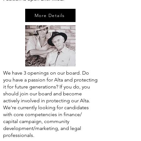
More Details
We have 3 openings on our board. Do
you have a passion for Alta and protecting
it for future generations? If you do, you
should join our board and become
actively involved in protecting our Alta.
We're currently looking for candidates
with core competencies in finance/
capital campaign, community
development/marketing, and legal
professionals.