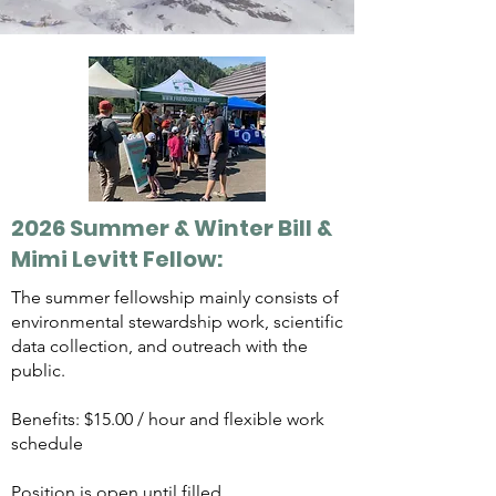
2026 Summer & Winter Bill &
Mimi Levitt Fellow:
​The summer fellowship mainly consists of
environmental stewardship work, scientific
data collection, and outreach with the
public.
Benefits: $15.00 / hour and flexible work
schedule
Position is open until filled.