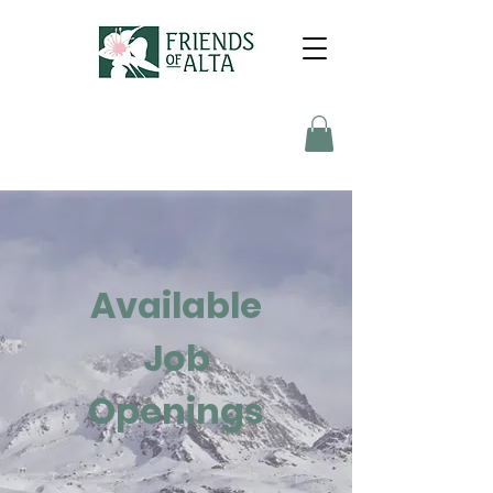
Available
Job
Openings