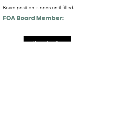
Board position is open until filled.
FOA Board Member:
More Details
Address:
10201 East Hwy 210
Alta, UT 84092
Mailing Address:
PO BOX 8126
Alta, UT 84092
Email: