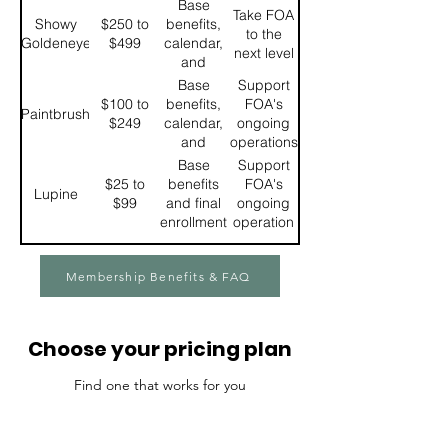
enrollment 3
Base
Take FOA
discount on
for FOA
Showy
$250 to
benefits,
to the
FOA
specific
Goldeneye
$499
calendar,
next level
merchandise
events, and
and
10% discount
priority
Base
Support
on FOA
enrollment
$100 to
benefits,
FOA's
Paintbrush
merchandise.
4 for FOA
$249
calendar,
ongoing
specific
and
operations
events.
priority
Base
Support
enrollment
$25 to
benefits
FOA's
Lupine
5 for FOA
$99
and final
ongoing
specific
enrollment
operation
events.
for FOA
specific
Membership Benefits & FAQ
events
before the
public has
access
Choose your pricing plan
Find one that works for you