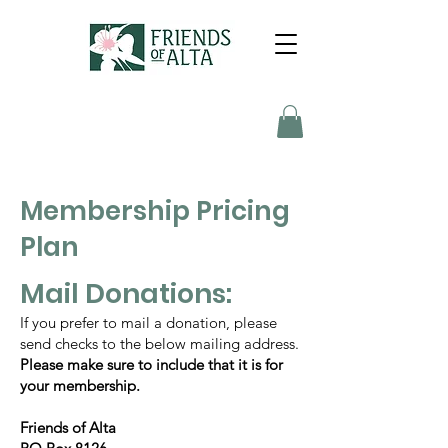
Membership Pricing
Plan
Mail Donations:
If you prefer to mail a donation, please
send checks to the below mailing address.
Please make sure to include that it is for
your membership.
Friends of Alta