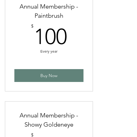
Annual Membership -
Paintbrush
100$
$
100
Every year
Buy Now
Annual Membership -
Showy Goldeneye
$