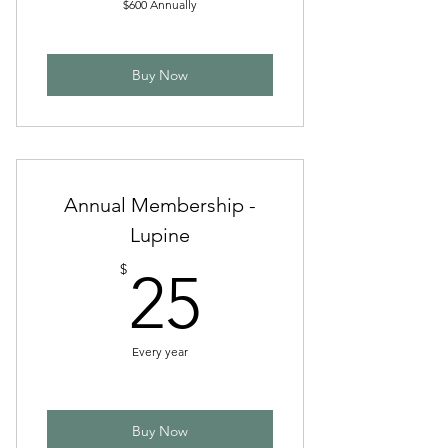
$600 Annually
Buy Now
Annual Membership -
Lupine
25$
$
25
Every year
Buy Now