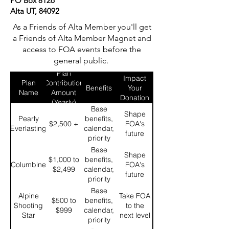
PO Box 8126
Alta UT, 84092
As a Friends of Alta Member you'll get
a Friends of Alta Member Magnet and
access to FOA events before the
general public.
What
Plan
Impact
Plan
Contribution
Benefits
Your
Name
Amount
Donation
(Yearly)
Makes
Base
Shape
Pearly
benefits,
$2,500 +
FOA's
Everlasting
calendar,
future
priority
enrollment 1
Base
Shape
for FOA
$1,000 to
benefits,
Columbine
FOA's
specific
$2,499
calendar,
future
events, and
priority
20%
enrollment 2
Base
Alpine
Take FOA
discount on
for FOA
$500 to
benefits,
Shooting
to the
FOA
specific
$999
calendar,
Star
next level
merchandise
events, and
priority
15%