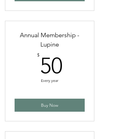
Annual Membership -
Lupine
50$
$
50
Every year
Buy Now