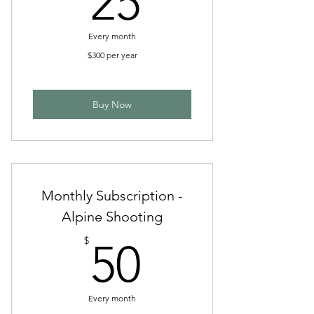
25
Every month
$300 per year
Buy Now
Monthly Subscription -
Alpine Shooting
50$
$
50
Every month