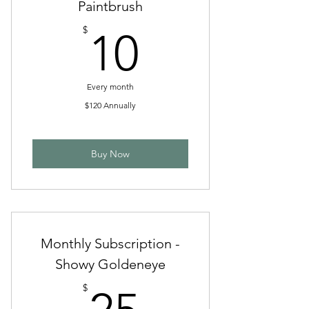
Paintbrush
10$
$
10
Every month
$120 Annually
Buy Now
Monthly Subscription -
Showy Goldeneye
25$
$