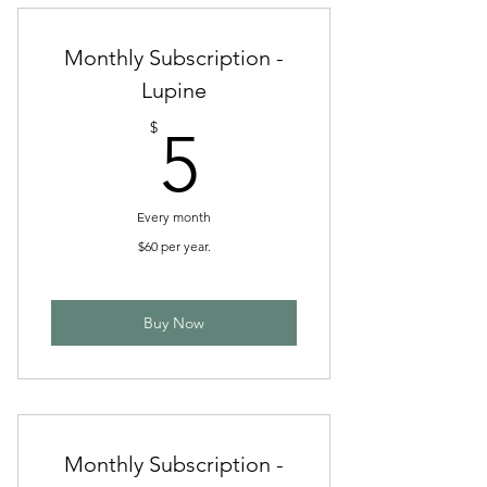
Monthly Subscription -
Lupine
5$
$
5
Every month
$60 per year.
Buy Now
Monthly Subscription -