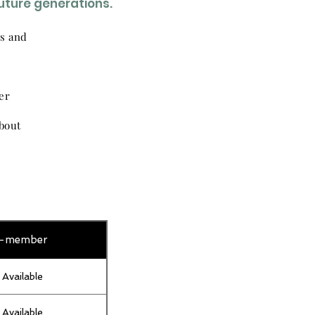
future generations.
ns and
er
bout
-member
 Available
 Available