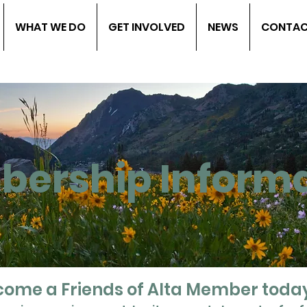
WHAT WE DO
GET INVOLVED
NEWS
CONTA
ership Informa
ome a Friends of Alta Member toda