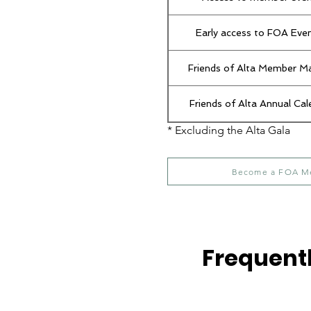
Early access to FOA Eve
Friends of Alta Member M
Friends of Alta Annual Cal
* Excluding the Alta Gala
Become a FOA M
Frequent