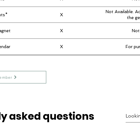
Not Available. A
nts*
X
the ge
agnet
X
Not
endar
X
For pu
ember
ly asked questions