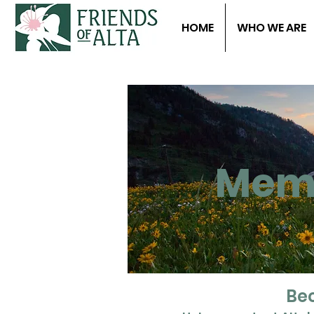
HOME
WHO WE ARE
Memb
Bec