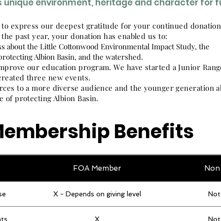
's unique environment, heritage and character for 
 to express our deepest gratitude for your continued donatio
 the past year, your donation
has enabled us to:
s about the Little Cottonwood Environmental Impact Study, the
protecting Albion Basin, and the watershed.
mprove our education program. We have started a Junior Rang
reated three new events.
rces to a more diverse audience and the younger generation a
e of protecting Albion Basin.
embership Benefits
FOA Member
Non
se
X - Depends on giving level
Not
ts
X
Not