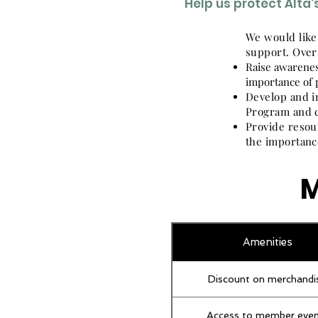
Help us protect Alta
We would like
support. Over
Raise awarenes
importance of 
Develop and i
Program and c
Provide resou
the importanc
M
Amenities
Discount on merchandi
Access to member even