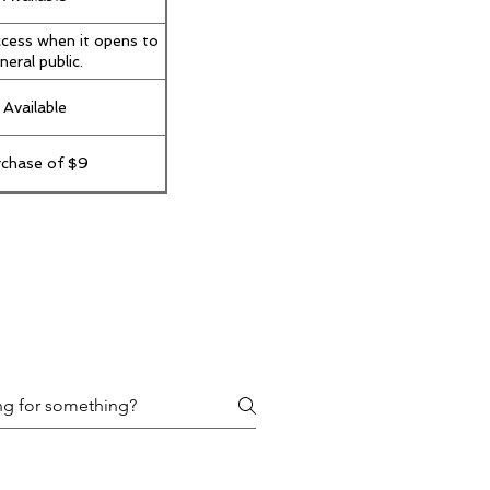
ccess when it opens to
neral public.
 Available
rchase of $9