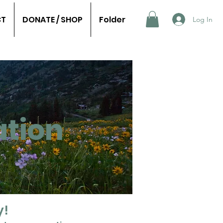
CT
DONATE / SHOP
Folder
Log In
tion
y!