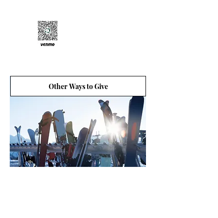
Venmo:
@friendsofalta
Other Ways to Give
There are many other ways to donate to Friends
of Alta. From donating stocks, bonds, and
mutual fund to donating each time you shop on
Amazon or by joining the Levitt Legacy Circle.
Every generous donation helps to protect Alta.