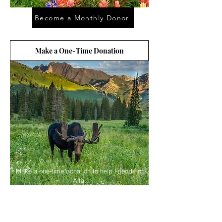
Become a Monthly Donor
Make a One-Time Donation
Make a one-time donation to help Friends of
Alta.