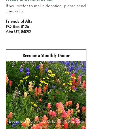
If you prefer to mail a donation, please send
checks to:
Friends of Alta
PO Box 8126
Alta UT, 84092
Become a Monthly Donor
Become a monthly donor for as little as $5 a
month.