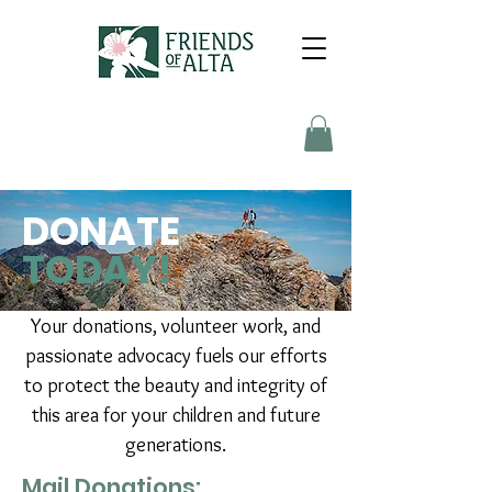
DONATE
TODAY!
Your donations, volunteer work, and
passionate advocacy fuels our efforts
to protect the beauty and integrity of
this area for your children and future
generations.
Mail Donations: