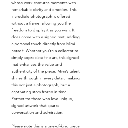
whose work captures moments with
remarkable clarity and emotion. This
incredible photograph is offered
without a frame, allowing you the
freedom to display it as you wish. It
does come with a signed mat, adding
a personal touch directly from Mimi
herself. Whether you're a collector or
simply appreciate fine art, this signed
mat enhances the value and
authenticity of the piece. Mimi’s talent
shines through in every detail, making
this not just a photograph, but a
captivating story frozen in time.
Perfect for those who love unique,
signed artwork that sparks
conversation and admiration.
Please note this is a one-of-kind piece