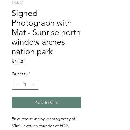
SKU: 09
Signed
Photograph with
Mat - Sunrise north
window arches
nation park
Price
$75.00
Quantity
*
Add to Cart
Enjoy the stunning photography of
Mimi Levitt, co-founder of FOA,