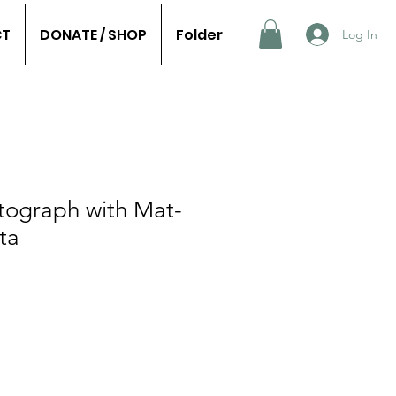
CT
DONATE / SHOP
Folder
Log In
tograph with Mat-
ta