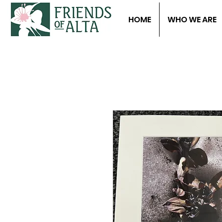
HOME
WHO WE ARE