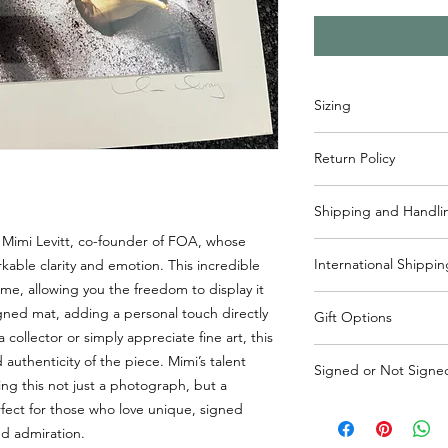
Sizing
Mat - 14.5"x 11.5”
Return Policy
Picture - 11.5"x 8”
Items may returned wi
Shipping and Handli
reach out to info@frie
process. Please note 
 Mimi Levitt, co-founder of FOA, whose
Usually ships within 
responsibility of the 
International Shippin
ble clarity and emotion. This incredible
handling included in 
me, allowing you the freedom to display it
States. If shipping o
If shipping outside o
shipping will be cha
igned mat, adding a personal touch directly
Gift Options
responsible for shippi
collector or simply appreciate fine art, this
outside of Canada, pl
If it is a gift please 
uthenticity of the piece. Mimi’s talent
cost added to purcha
Signed or Not Signe
so we don't include 
ing this not just a photograph, but a
info@friendsofalta.or
also reach out to inf
Mat is signed by Mimi
erfect for those who love unique, signed
well.
nd admiration.