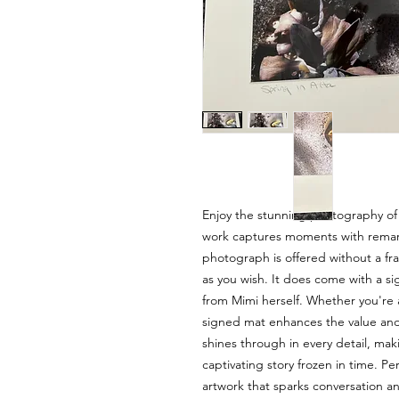
Enjoy the stunning photography of
work captures moments with remarka
photograph is offered without a fra
as you wish. It does come with a s
from Mimi herself. Whether you're a 
signed mat enhances the value and a
shines through in every detail, mak
captivating story frozen in time. P
artwork that sparks conversation a