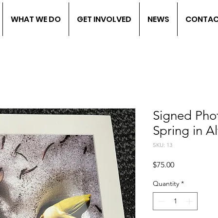
WHAT WE DO
GET INVOLVED
NEWS
CONTA
Signed Pho
Spring in Al
SKU: 13
Price
$75.00
Quantity
*