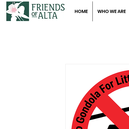
HOME
WHO WE ARE