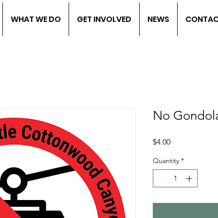
WHAT WE DO
GET INVOLVED
NEWS
CONTA
No Gondola
Price
$4.00
Quantity
*