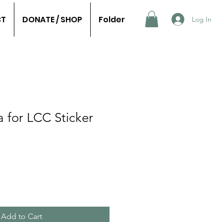
CT
DONATE / SHOP
Folder
Log In
 for LCC Sticker
Add to Cart