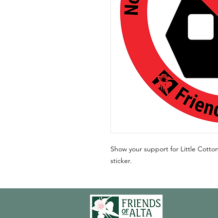
Show your support for Little Cott
sticker.