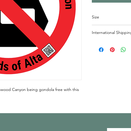
Size
3" x 3" round sticker
International Shippin
If shipping outside o
responsible for shippi
outside of Canada, pl
cost added to purcha
info@friendsofalta.or
onwood Canyon being gondola free with this