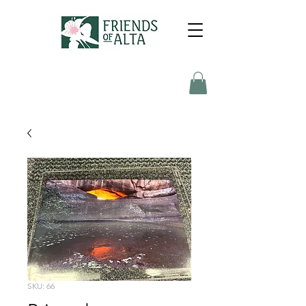
SKU: 66