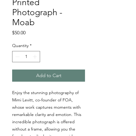
Printed
Photograph -
Moab
Price
$50.00
Quantity
*
Add to Cart
Enjoy the stunning photography of
Mimi Levitt, co-founder of FOA,
whose work captures moments with
remarkable clarity and emotion. This
incredible photograph is offered
without a frame, allowing you the