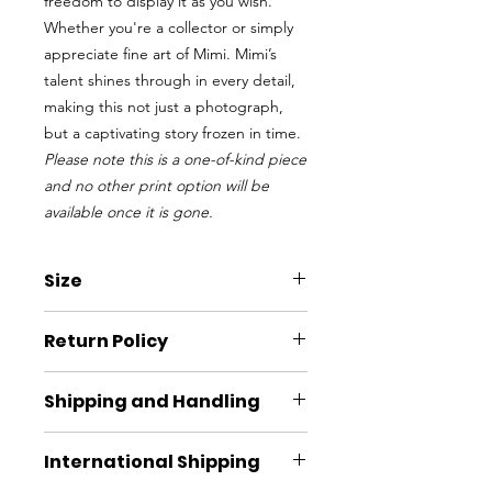
freedom to display it as you wish.
Whether you're a collector or simply
appreciate fine art of Mimi. Mimi’s
talent shines through in every detail,
making this not just a photograph,
but a captivating story frozen in time.
Please note this is a one-of-kind piece
and no other print option will be
available once it is gone.
Size
W x H
Return Policy
11” x 7.5”
Items may returned within 30 days if
Shipping and Handling
not used. Please reach out to
info@friendsofalta.org to start the
Usually ships within 3 to 5 business
return process. Please note any
International Shipping
days. Shipping and handling included
shipping cost will be the responsibility
in cost if shipping within the United