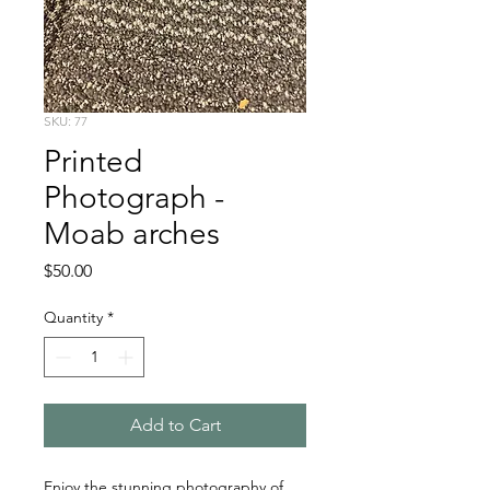
SKU: 77
Printed
Photograph -
Moab arches
Price
$50.00
Quantity
*
Add to Cart
Enjoy the stunning photography of