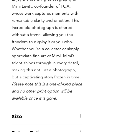
Mimi Levitt, co-founder of FOA,
whose work captures moments with
remarkable clarity and emotion. This
incredible photograph is offered
without a frame, allowing you the
freedom to display it as you wish.
Whether you're a collector or simply
appreciate fine art of Mimi. Mimi’s
talent shines through in every detail,
making this not just a photograph,
but a captivating story frozen in time.
Please note this is a one-of-kind piece
and no other print option will be
available once it is gone.
Size
W x H