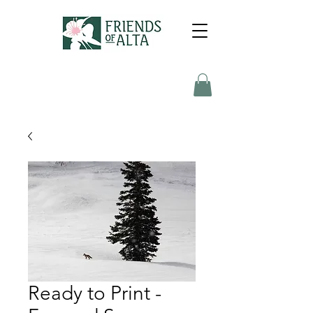
Ready to Print -