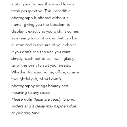
inviting you to see the world from a
fresh perspective. This incredible
photograph is offered without a
frame, giving you the freedom to
display it exactly as you wish. It comes
as a ready-to-print order that can be
customized in the size of your choice.
If you don’t see the size you want,
simply reach out to us—we’ll gladly
tailor the print to suit your needs.
Whether for your home, office, or as a
thoughtful gift, Mimi Levitt’s
photography brings beauty and
meaning to any space.
Please note these are ready to print
orders and a delay may happen due
to printing time.