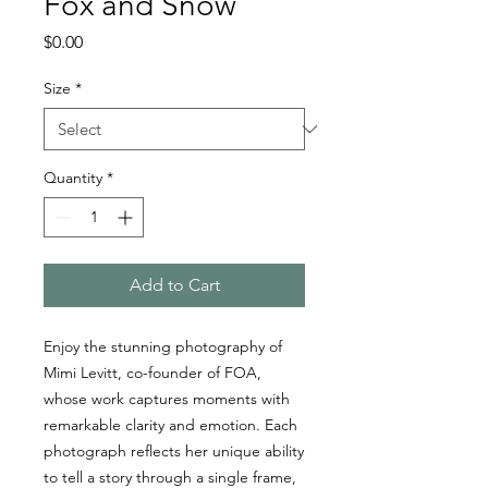
Fox and Snow
Price
$0.00
Size
*
Quantity
*
Add to Cart
Enjoy the stunning photography of
Mimi Levitt, co-founder of FOA,
whose work captures moments with
remarkable clarity and emotion. Each
photograph reflects her unique ability
to tell a story through a single frame,