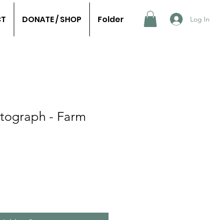
CT
DONATE / SHOP
Folder
Log In
otograph - Farm