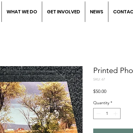
WHAT WE DO
GET INVOLVED
NEWS
CONTA
Printed Ph
SKU: 67
Price
$50.00
Quantity
*