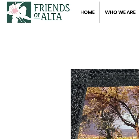
HOME
WHO WE ARE