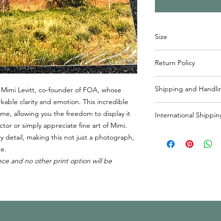
Size
W x H
Return Policy
11” x 8”
Items may returned wi
Shipping and Handli
 Mimi Levitt, co-founder of FOA, whose
reach out to info@frie
ble clarity and emotion. This incredible
process. Please note 
Usually ships within 
responsibility of the 
me, allowing you the freedom to display it
International Shippin
handling included in 
ctor or simply appreciate fine art of Mimi.
States. If shipping o
If shipping outside o
ry detail, making this not just a photograph,
shipping will be cha
responsible for shippi
me.
outside of Canada, pl
ece and no other print option will be
cost added to purcha
info@friendsofalta.or