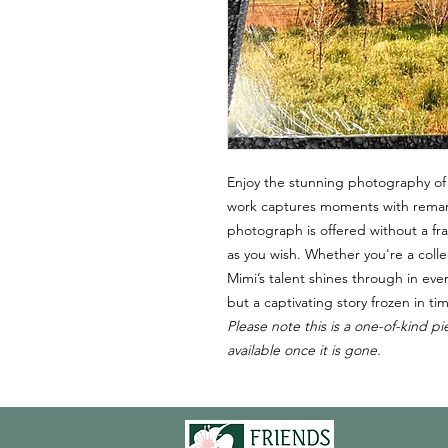
Enjoy the stunning photography of
work captures moments with remarka
photograph is offered without a fra
as you wish. Whether you're a colle
Mimi’s talent shines through in eve
but a captivating story frozen in ti
Please note this is a one-of-kind pi
available once it is gone.