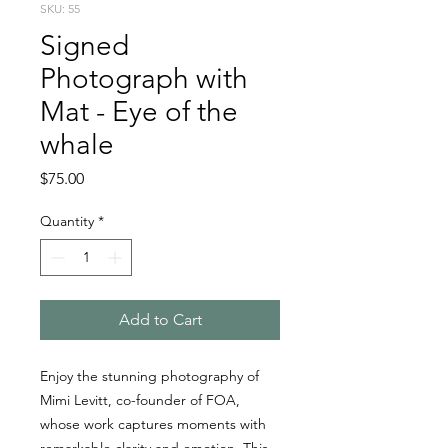
SKU: 55
Signed
Photograph with
Mat - Eye of the
whale
Price
$75.00
Quantity
*
Add to Cart
Enjoy the stunning photography of
Mimi Levitt, co-founder of FOA,
whose work captures moments with