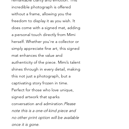
remarkable clarity and emotion. This
incredible photograph is offered
without a frame, allowing you the
freedom to display it as you wish. It
does come with a signed mat, adding
a personal touch directly from Mimi
herself. Whether you're a collector or
simply appreciate fine art, this signed
mat enhances the value and
authenticity of the piece. Mimi’s talent
shines through in every detail, making
this not just a photograph, but a
captivating story frozen in time.
Perfect for those who love unique,
signed artwork that sparks
conversation and admiration.
Please
note this is a one-of-kind piece and
no other print option will be available
once it is gone.