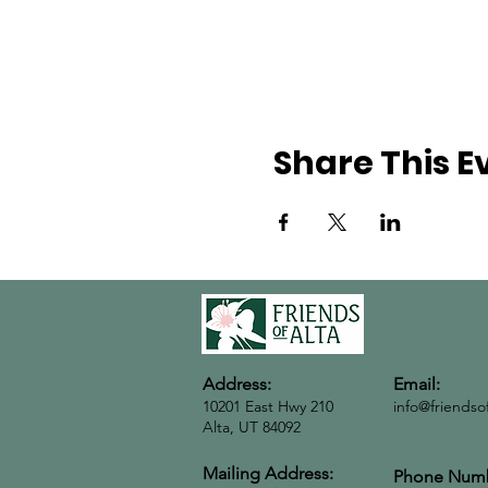
Share This E
Address:
Email:
10201 East Hwy 210
info@friendso
Alta, UT 84092
Mailing Address:
Phone Numb