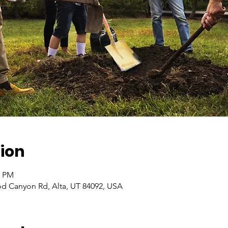
ion
0 PM
od Canyon Rd, Alta, UT 84092, USA