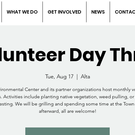
WHAT WE DO
GET INVOLVED
NEWS
CONTA
lunteer Day Th
Tue, Aug 17
  |  
Alta
vironmental Center and its partner organizations host monthly v
. Activities include planting native vegetation, weed pulling, or
esting. We will be grilling and spending some time at the Town
afterward, all are welcome!