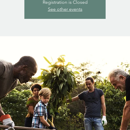
Registration is Closed
See other events