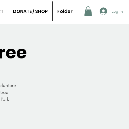
CT
DONATE / SHOP
Folder
Log In
ree
olunteer
 tree
 Park