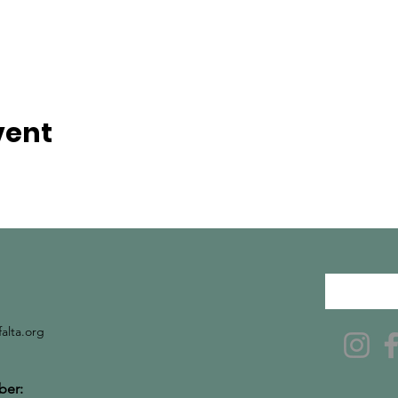
vent
falta.org
er: