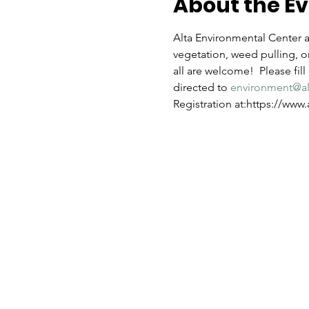
About the E
Alta Environmental Center an
vegetation, weed pulling, or
all are welcome!  Please fil
directed to 
environment@a
Registration at:https://ww