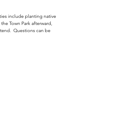
ies include planting native 
 the Town Park afterward, 
ttend.  Questions can be 