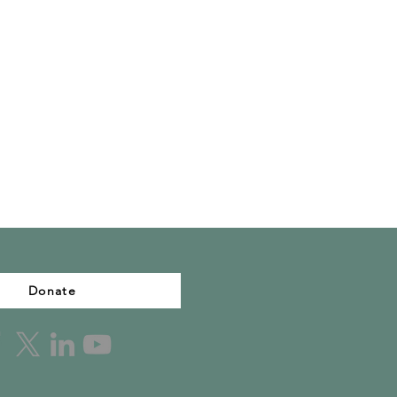
Donate