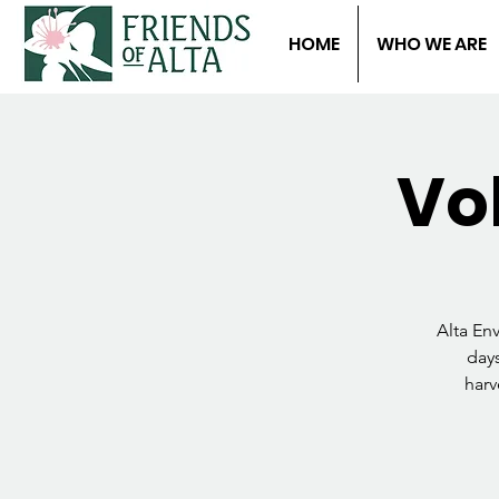
HOME
WHO WE ARE
Vo
Alta En
days
harv