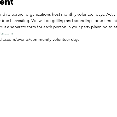
vent
d its partner organizations host monthly volunteer days. Activit
 tree harvesting. We will be grilling and spending some time at
l out a separate form for each person in your party planning to a
lta.com
w.alta.com/events/community-volunteer-days 