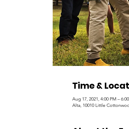
Time & Locat
Aug 17, 2021, 4:00 PM – 6:0
Alta, 10010 Little Cottonwo