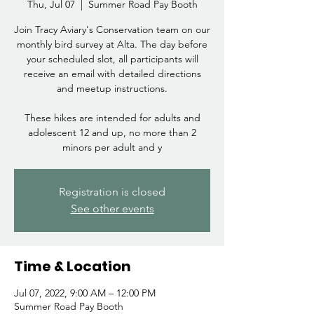
Thu, Jul 07
  |  
Summer Road Pay Booth
Join Tracy Aviary's Conservation team on our
monthly bird survey at Alta. The day before
your scheduled slot, all participants will
receive an email with detailed directions
and meetup instructions.
These hikes are intended for adults and
adolescent 12 and up, no more than 2
minors per adult and y
Registration is closed
See other events
Time & Location
Jul 07, 2022, 9:00 AM – 12:00 PM
Summer Road Pay Booth