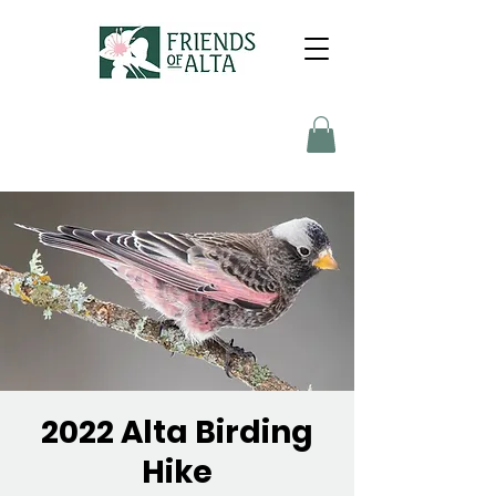
2022 Alta Birding
Hike