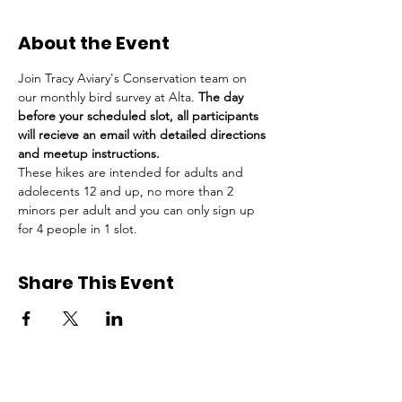
About the Event
Join Tracy Aviary's Conservation team on 
our monthly bird survey at Alta. 
The day 
before your scheduled slot, all participants 
will recieve an email with detailed directions 
and meetup instructions.
These hikes are intended for adults and 
adolecents 12 and up, no more than 2 
minors per adult and you can only sign up 
for 4 people in 1 slot.
Share This Event