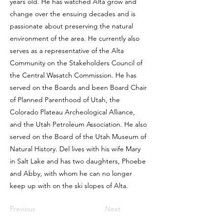
years old. He has watched Alta grow and
change over the ensuing decades and is
passionate about preserving the natural
environment of the area. He currently also
serves as a representative of the Alta
Community on the Stakeholders Council of
the Central Wasatch Commission. He has
served on the Boards and been Board Chair
of Planned Parenthood of Utah, the
Colorado Plateau Archeological Alliance,
and the Utah Petroleum Association. He also
served on the Board of the Utah Museum of
Natural History. Del lives with his wife Mary
in Salt Lake and has two daughters, Phoebe
and Abby, with whom he can no longer
keep up with on the ski slopes of Alta.
Previous
Next