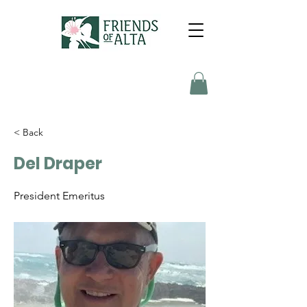
< Back
Del Draper
President Emeritus