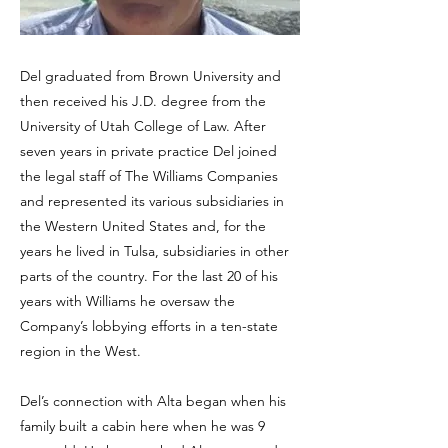
Del graduated from Brown University and
then received his J.D. degree from the
University of Utah College of Law. After
seven years in private practice Del joined
the legal staff of The Williams Companies
and represented its various subsidiaries in
the Western United States and, for the
years he lived in Tulsa, subsidiaries in other
parts of the country. For the last 20 of his
years with Williams he oversaw the
Company’s lobbying efforts in a ten-state
region in the West.
Del’s connection with Alta began when his
family built a cabin here when he was 9